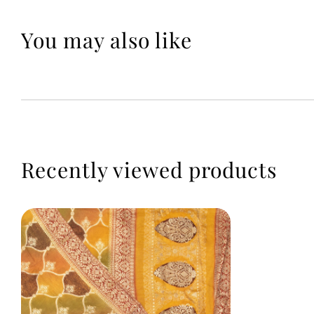
You may also like
Recently viewed products