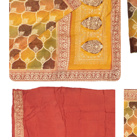
TI
O
N