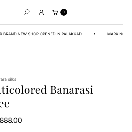
Cart
0
Search
EW SHOP OPENED IN PALAKKAD
MARKING A NEW BEGIN
ra silks
ticolored Banarasi
ee
,888.00