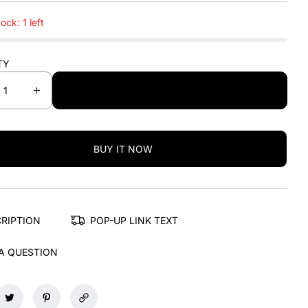
ock: 1 left
TY
ADD TO CART
I
n
c
r
BUY IT NOW
e
a
s
e
q
RIPTION
POP-UP LINK TEXT
u
a
A QUESTION
n
t
i
t