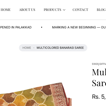
HOME
ABOUT US
PRODUCTS
CONTACT
BLOG
PALAKKAD
MARKING A NEW BEGINNING — OUR BRAND N
HOME
MULTICOLORED BANARASI SAREE
swayamva
Mul
Sar
Rs. 5