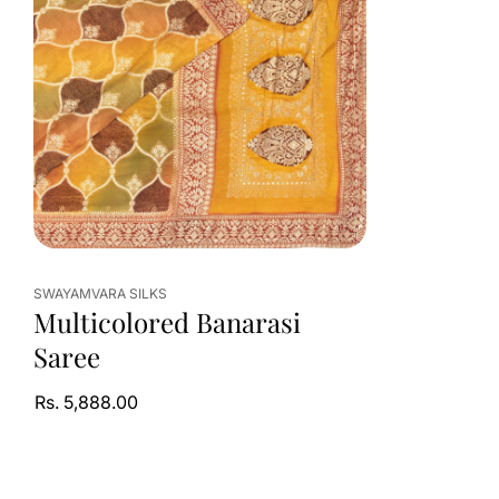
SWAYAMVARA SILKS
Multicolored Banarasi
Saree
Rs. 5,888.00